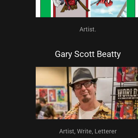
MuskeCon
Artist.
Gary Scott Beatty
Artist, Write, Letterer