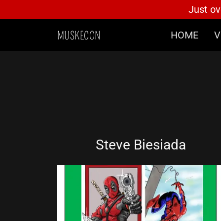
Just ov
HOME
V
MUSKECON
Home
Vendors
Artists
Guests
Steve Biesiada
Schedule Of Events
Gaming At