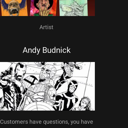
Artist
Andy Budnick
Customers have questions, you have