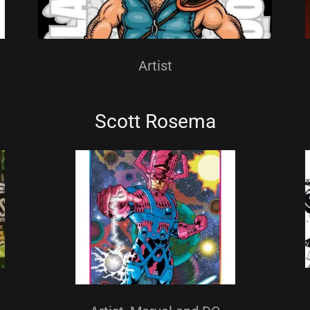
Artist
Scott Rosema