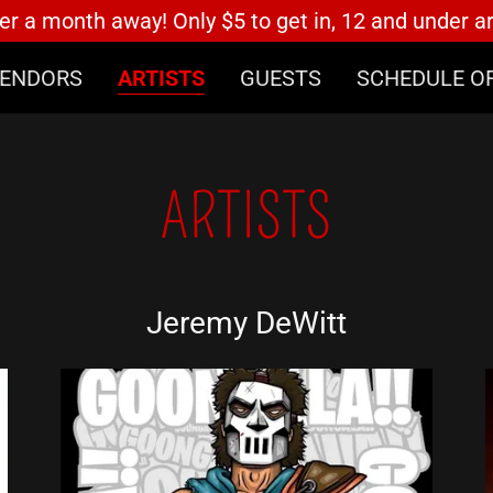
er a month away! Only $5 to get in, 12 and under a
ENDORS
ARTISTS
GUESTS
SCHEDULE O
ARTISTS
Jeremy DeWitt