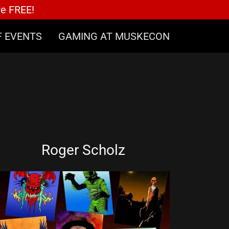
re FREE!
F EVENTS
GAMING AT MUSKECON
Roger Scholz